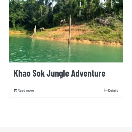
Khao Sok Jungle Adventure
Read more
Details