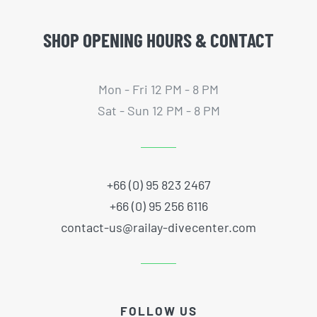
SHOP OPENING HOURS & CONTACT
Mon - Fri 12 PM - 8 PM
Sat - Sun 12 PM - 8 PM
+66 (0) 95 823 2467
+66 (0) 95 256 6116
contact-us@railay-divecenter.com
FOLLOW US