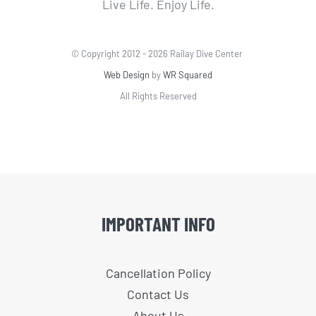
Live Life. Enjoy Life.
© Copyright 2012 -
2026 Railay Dive Center
Web Design
by
WR Squared
All Rights Reserved
IMPORTANT INFO
Cancellation Policy
Contact Us
About Us