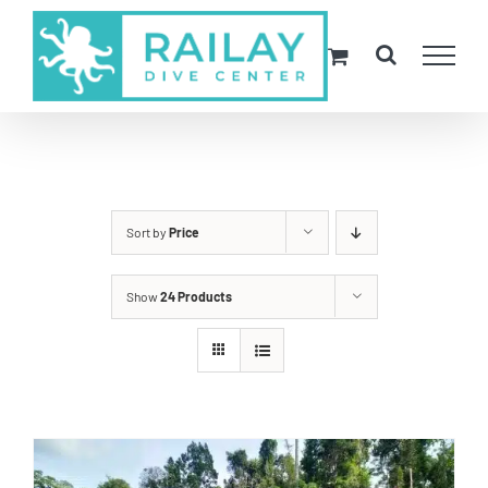
Skip
to
content
Sort by
Price
Show
24 Products