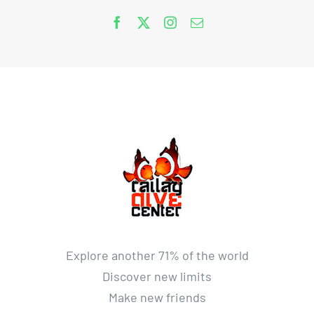
Explore another 71% of the world
Discover new limits
Make new friends