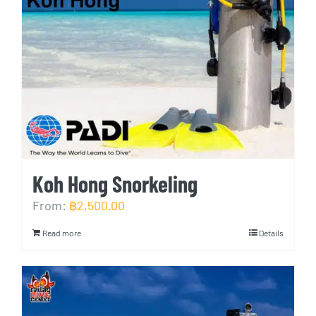
Koh Hong Snorkeling
From:
฿
2,500.00
Read more
Details