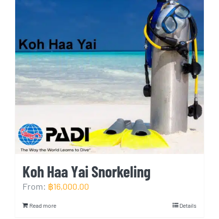
Koh Haa Yai Snorkeling
From:
฿
16,000.00
Read more
Details