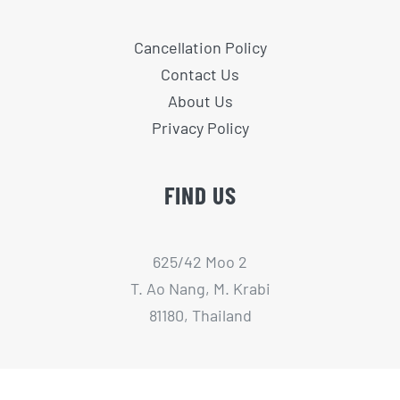
Cancellation Policy
Contact Us
About Us
Privacy Policy
FIND US
625/42 Moo 2
T. Ao Nang, M. Krabi
81180, Thailand