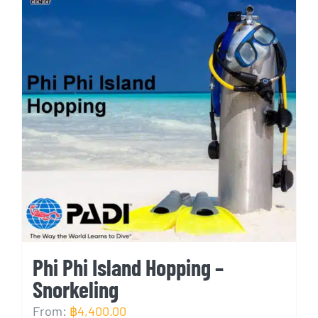
Phi Phi Island Hopping –
Snorkeling
From:
฿
4,400.00