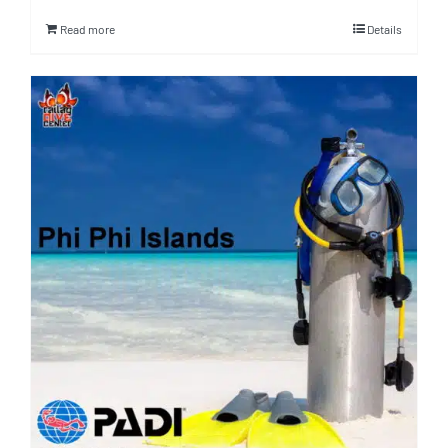
Read more
Details