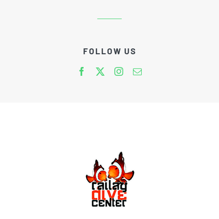
FOLLOW US