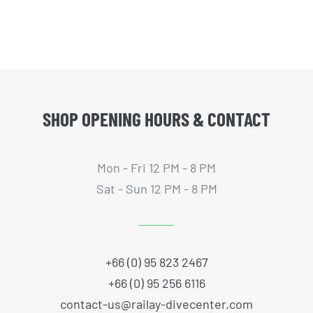
SHOP OPENING HOURS & CONTACT
Mon - Fri 12 PM - 8 PM
Sat - Sun 12 PM - 8 PM
+66 (0) 95 823 2467
+66 (0) 95 256 6116
contact-us@railay-divecenter.com