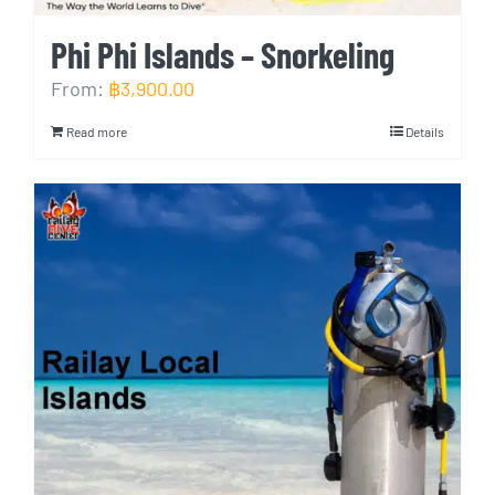
Phi Phi Islands – Snorkeling
From:
฿
3,900.00
Read more
Details