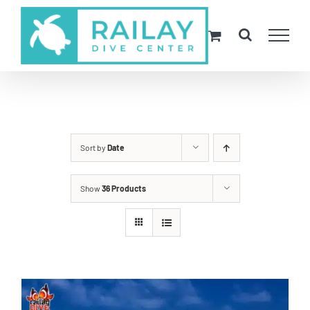
Skip
to
content
Sort by
Date
Show
36 Products