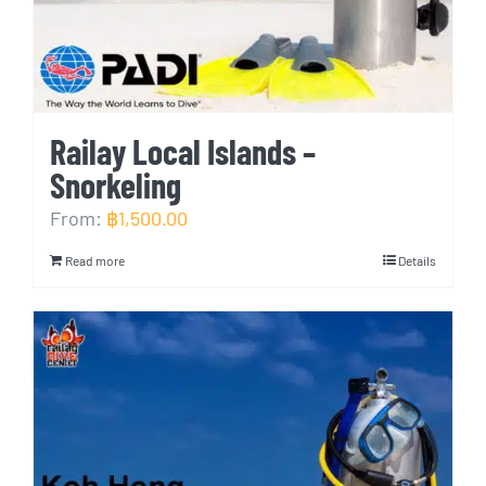
Railay Local Islands –
Snorkeling
From:
฿
1,500.00
Read more
Details