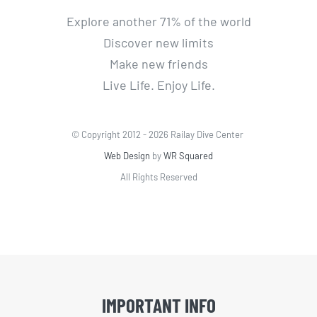
Explore another 71% of the world
Discover new limits
Make new friends
Live Life. Enjoy Life.
© Copyright 2012 -
2026 Railay Dive Center
Web Design
by
WR Squared
All Rights Reserved
IMPORTANT INFO