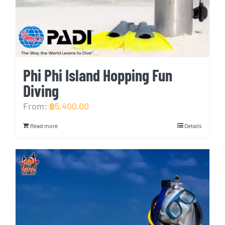
Phi Phi Island Hopping Fun
Diving
From:
฿
5,400.00
Read more
Details