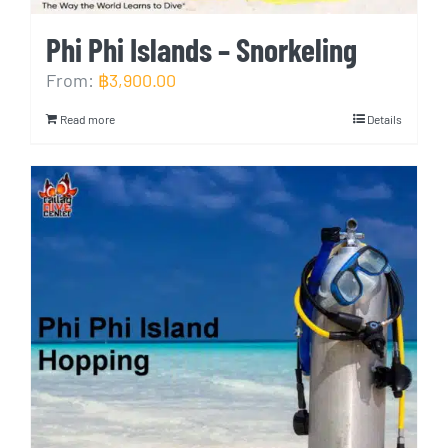
Phi Phi Islands – Snorkeling
From:
฿
3,900.00
Read more
Details