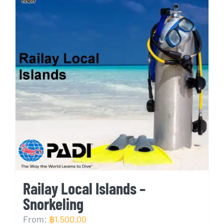
Railay Local Islands –
Snorkeling
From:
฿
1,500.00