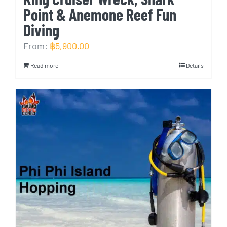
Point & Anemone Reef Fun
Diving
From:
฿
5,900.00
Read more
Details