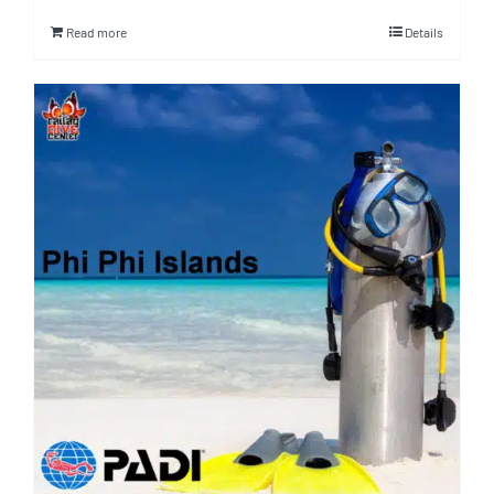
Read more
Details