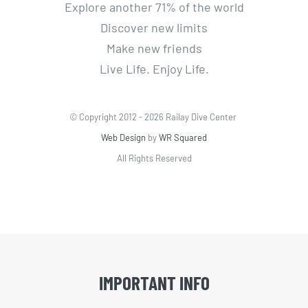
Explore another 71% of the world
Discover new limits
Make new friends
Live Life. Enjoy Life.
© Copyright 2012 -
2026 Railay Dive Center
Web Design
by
WR Squared
All Rights Reserved
IMPORTANT INFO