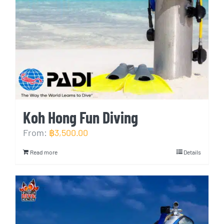
Koh Hong Fun Diving
From:
฿
3,500.00
Read more
Details