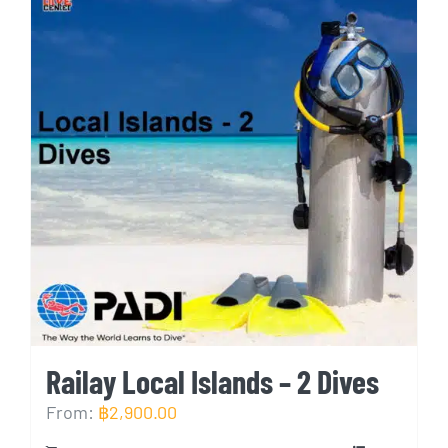
Railay Local Islands – 2 Dives
From:
฿
2,900.00