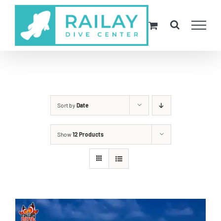
Skip
to
content
Sort by
Date
Show
12 Products