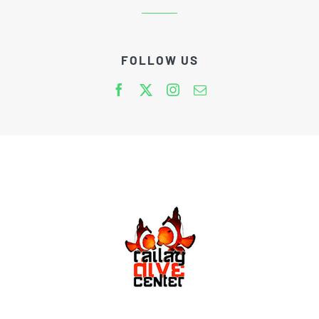
FOLLOW US