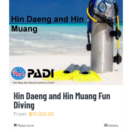
Hin Daeng and Hin Muang Fun
Diving
From:
฿
10,000.00
Read more
Details