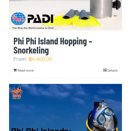
Phi Phi Island Hopping –
Snorkeling
From:
฿
4,400.00
Read more
Details