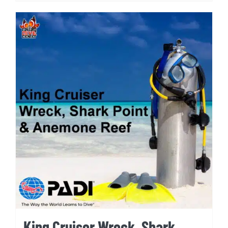
King Cruiser Wreck, Shark