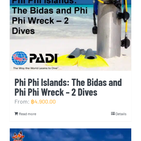
Phi Phi Islands: The Bidas and
Phi Phi Wreck – 2 Dives
From:
฿
4,900.00
Read more
Details