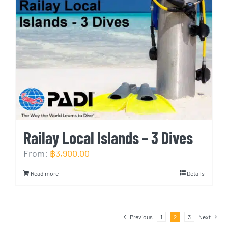
Railay Local Islands – 3 Dives
From:
฿
3,900.00
Read more
Details
Previous
1
2
3
Next