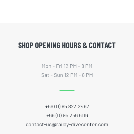
SHOP OPENING HOURS & CONTACT
Mon - Fri 12 PM - 8 PM
Sat - Sun 12 PM - 8 PM
+66 (0) 95 823 2467
+66 (0) 95 256 6116
contact-us@railay-divecenter.com