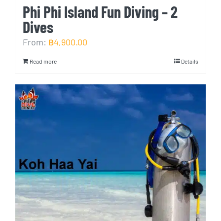
Phi Phi Island Fun Diving – 2
Dives
From:
฿
4,900.00
Read more
Details