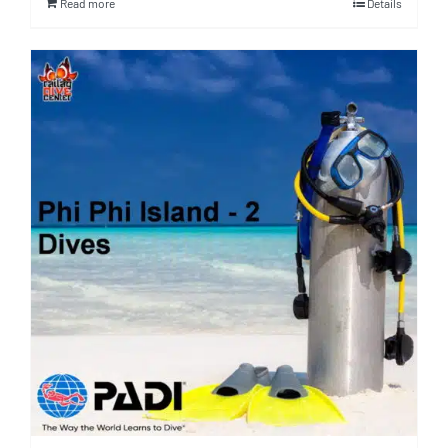
Read more
Details