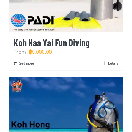
Koh Haa Yai Fun Diving
From:
฿
9,000.00
Read more
Details