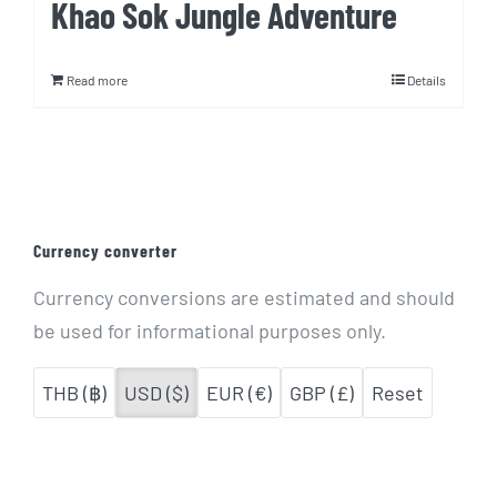
Khao Sok Jungle Adventure
Read more
Details
Currency converter
Currency conversions are estimated and should
be used for informational purposes only.
THB (฿)
USD ($)
EUR (€)
GBP (£)
Reset