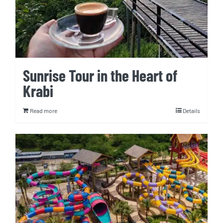
Sunrise Tour in the Heart of
Krabi
Read more
Details