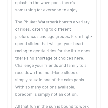
splash in the wave pool, there’s
something for everyone to enjoy.
The Phuket Waterpark boasts a variety
of rides, catering to different
preferences and age groups. From high-
speed slides that will get your heart
racing to gentle rides for the little ones,
there’s no shortage of choices here.
Challenge your friends and family to a
race down the multi-lane slides or
simply relax in one of the calm pools.
With so many options available,
boredom is simply not an option.
All that fun in the sun is bound to work