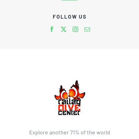
FOLLOW US
Explore another 71% of the world