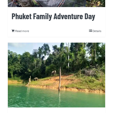
Phuket Family Adventure Day
Read more
Details