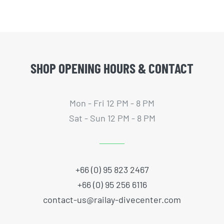
SHOP OPENING HOURS & CONTACT
Mon - Fri 12 PM - 8 PM
Sat - Sun 12 PM - 8 PM
+66 (0) 95 823 2467
+66 (0) 95 256 6116
contact-us@railay-divecenter.com