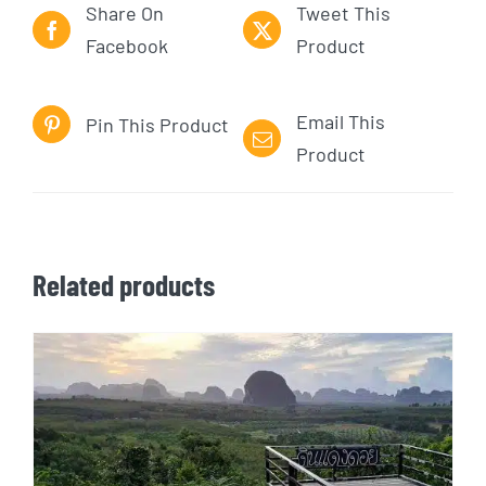
Share On
Tweet This
Facebook
Product
Email This
Pin This Product
Product
Related products