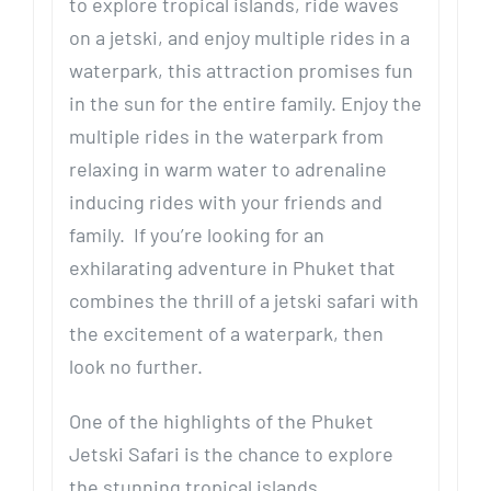
to explore tropical islands, ride waves
on a jetski, and enjoy multiple rides in a
waterpark, this attraction promises fun
in the sun for the entire family. Enjoy the
multiple rides in the waterpark from
relaxing in warm water to adrenaline
inducing rides with your friends and
family. If you’re looking for an
exhilarating adventure in Phuket that
combines the thrill of a jetski safari with
the excitement of a waterpark, then
look no further.
One of the highlights of the Phuket
Jetski Safari is the chance to explore
the stunning tropical islands