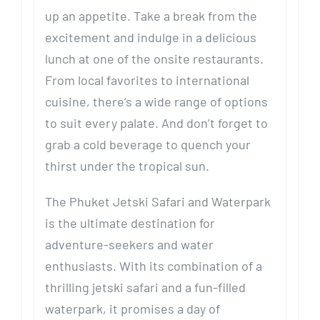
up an appetite. Take a break from the
excitement and indulge in a delicious
lunch at one of the onsite restaurants.
From local favorites to international
cuisine, there’s a wide range of options
to suit every palate. And don’t forget to
grab a cold beverage to quench your
thirst under the tropical sun.
The Phuket Jetski Safari and Waterpark
is the ultimate destination for
adventure-seekers and water
enthusiasts. With its combination of a
thrilling jetski safari and a fun-filled
waterpark, it promises a day of