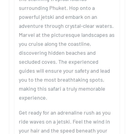
surrounding Phuket. Hop onto a
powerful jetski and embark on an
adventure through crystal-clear waters.
Marvel at the picturesque landscapes as
you cruise along the coastline,
discovering hidden beaches and
secluded coves. The experienced
guides will ensure your safety and lead
you to the most breathtaking spots,
making this safari a truly memorable
experience.
Get ready for an adrenaline rush as you
ride waves on a jetski. Feel the wind in
your hair and the speed beneath your