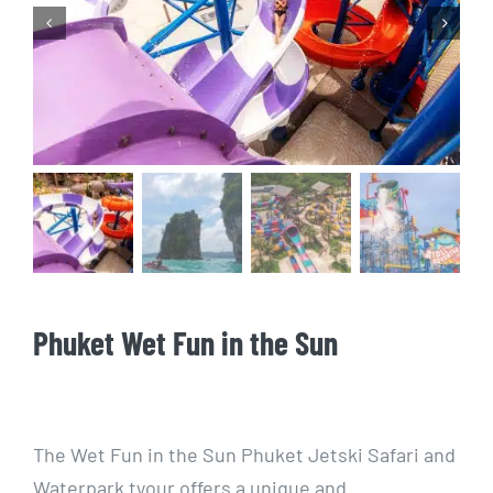
Scuba Diving


Phuket Wet Fun in the Sun
The Wet Fun in the Sun Phuket Jetski Safari and
Waterpark tyour offers a unique and