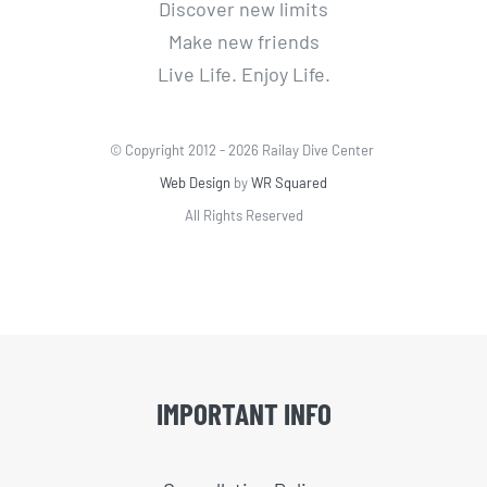
Discover new limits
Make new friends
Live Life. Enjoy Life.
© Copyright 2012 -
2026 Railay Dive Center
Web Design
by
WR Squared
All Rights Reserved
IMPORTANT INFO