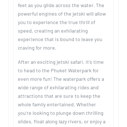
feet as you glide across the water. The
powerful engines of the jetski will allow
you to experience the true thrill of
speed, creating an exhilarating
experience that is bound to leave you
craving for more.
After an exciting jetski safari, it’s time
to head to the Phuket Waterpark for
even more fun! The waterpark offers a
wide range of exhilarating rides and
attractions that are sure to keep the
whole family entertained. Whether
you’re looking to plunge down thrilling
slides, float along lazy rivers, or enjoy a