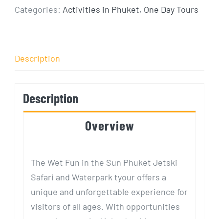
Categories:
Activities in Phuket
,
One Day Tours
Description
Description
Overview
The Wet Fun in the Sun Phuket Jetski
Safari and Waterpark tyour offers a
unique and unforgettable experience for
visitors of all ages. With opportunities