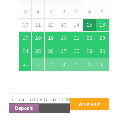
3
4
5
6
7
8
9
10
11
12
13
14
15
16
17
18
19
20
21
22
23
24
25
26
27
28
29
30
31
1
2
3
4
5
6
Deposit To Pay Today
$0.00
BOOK NOW
Deposit