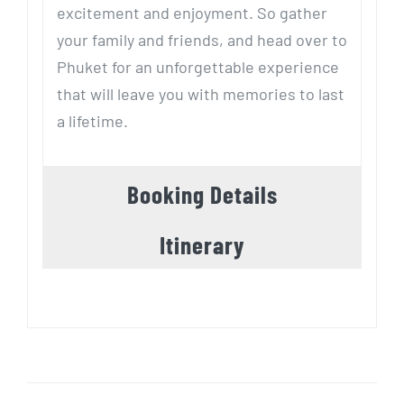
excitement and enjoyment. So gather
your family and friends, and head over to
Phuket for an unforgettable experience
that will leave you with memories to last
a lifetime.
Booking Details
Itinerary