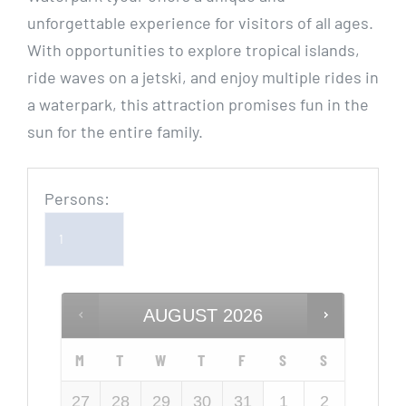
unforgettable experience for visitors of all ages.
With opportunities to explore tropical islands,
ride waves on a jetski, and enjoy multiple rides in
a waterpark, this attraction promises fun in the
sun for the entire family.
Persons:
AUGUST
2026
M
T
W
T
F
S
S
27
28
29
30
31
1
2