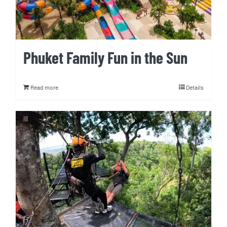
Phuket Family Fun in the Sun
Read more
Details