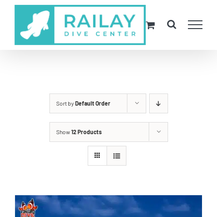
Skip
to
content
Sort by
Default Order
Show
12 Products