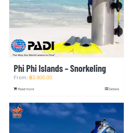
Phi Phi Islands – Snorkeling
From:
฿
3,900.00
Read more
Details