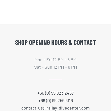
SHOP OPENING HOURS & CONTACT
Mon - Fri 12 PM - 8 PM
Sat - Sun 12 PM - 8 PM
+66 (0) 95 823 2467
+66 (0) 95 256 6116
contact-us@railay-divecenter.com