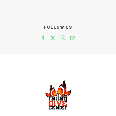
FOLLOW US