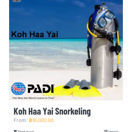
Koh Haa Yai Snorkeling
From:
฿
16,000.00
Read more
Details