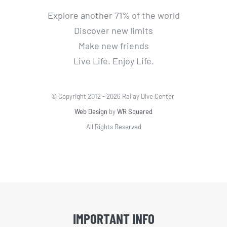
Explore another 71% of the world
Discover new limits
Make new friends
Live Life. Enjoy Life.
© Copyright 2012 -
2026 Railay Dive Center
Web Design
by
WR Squared
All Rights Reserved
IMPORTANT INFO