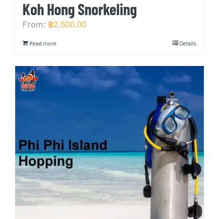
Koh Hong Snorkeling
From:
฿
2,500.00
Read more
Details