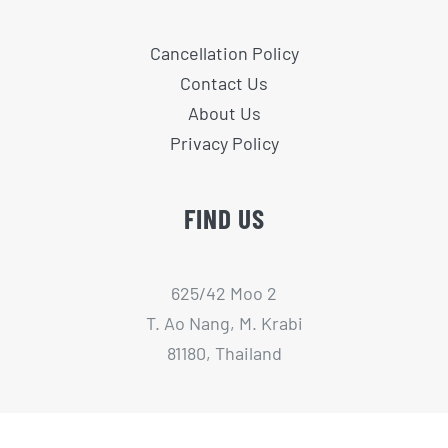
Cancellation Policy
Contact Us
About Us
Privacy Policy
FIND US
625/42 Moo 2
T. Ao Nang, M. Krabi
81180, Thailand