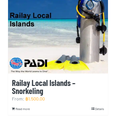
Railay Local Islands –
Snorkeling
From:
฿
1,500.00
Read more
Details