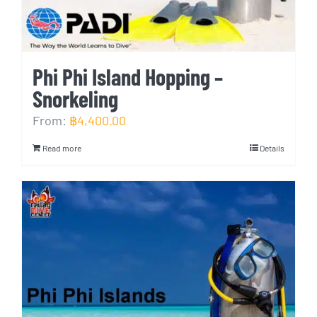
Phi Phi Island Hopping –
Snorkeling
From:
฿
4,400.00
Read more
Details