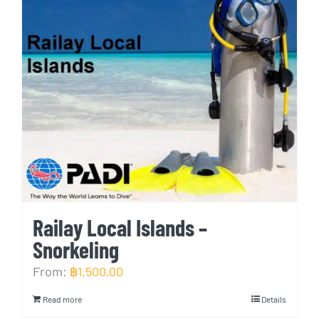
Railay Local Islands –
Snorkeling
From:
฿
1,500.00
Read more
Details