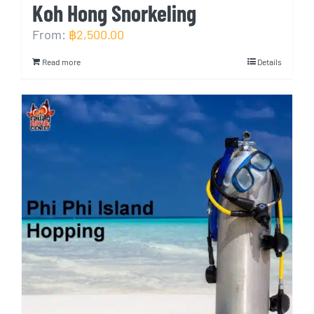
Koh Hong Snorkeling
From:
฿
2,500.00
Read more
Details