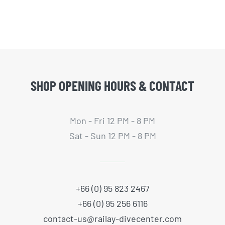
SHOP OPENING HOURS & CONTACT
Mon - Fri 12 PM - 8 PM
Sat - Sun 12 PM - 8 PM
+66 (0) 95 823 2467
+66 (0) 95 256 6116
contact-us@railay-divecenter.com