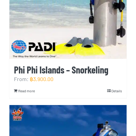
Phi Phi Islands – Snorkeling
From:
฿
3,900.00
Read more
Details