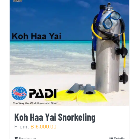
Koh Haa Yai Snorkeling
From:
฿
16,000.00
Read more
Details