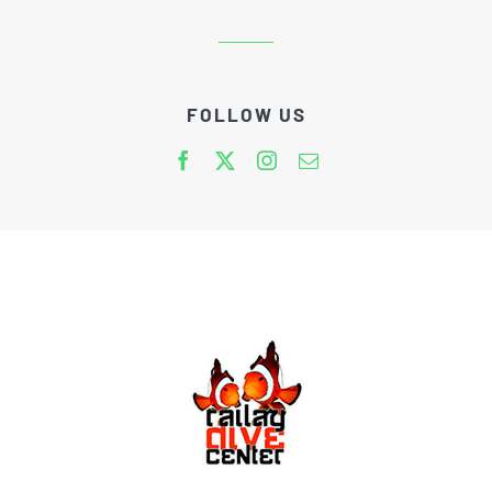
FOLLOW US