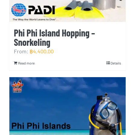
Phi Phi Island Hopping –
Snorkeling
From:
฿
4,400.00
Read more
Details