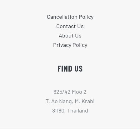
Cancellation Policy
Contact Us
About Us
Privacy Policy
FIND US
625/42 Moo 2
T. Ao Nang, M. Krabi
81180, Thailand