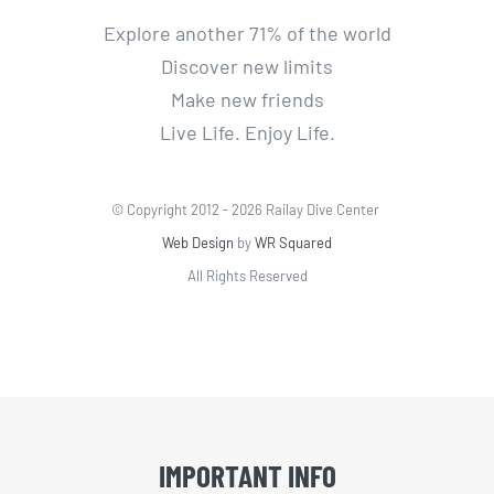
Explore another 71% of the world
Discover new limits
Make new friends
Live Life. Enjoy Life.
© Copyright 2012 -
2026 Railay Dive Center
Web Design
by
WR Squared
All Rights Reserved
IMPORTANT INFO