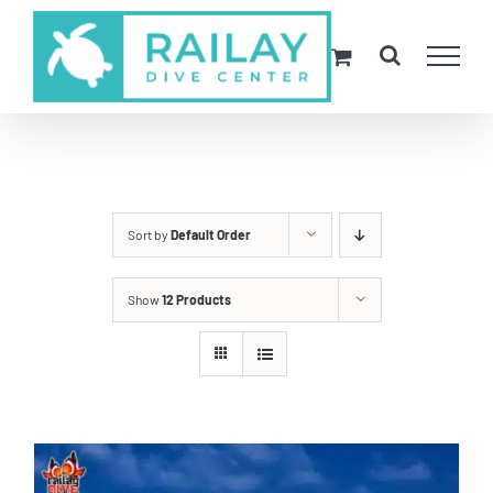
Skip
to
content
Sort by
Default Order
Show
12 Products