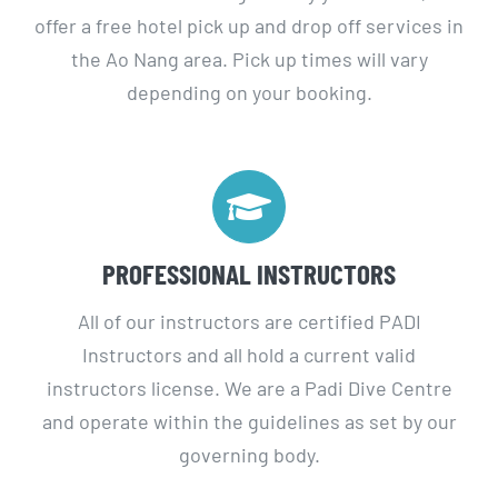
the Ao Nang area. Pick up times will vary
depending on your booking.
PROFESSIONAL INSTRUCTORS
All of our instructors are certified PADI
Instructors and all hold a current valid
instructors license. We are a Padi Dive Centre
and operate within the guidelines as set by our
governing body.