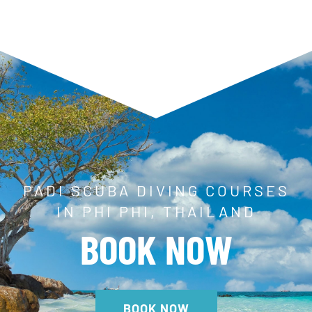
PADI SCUBA DIVING COURSES
IN PHI PHI, THAILAND
BOOK NOW
BOOK NOW