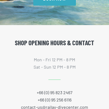
SHOP OPENING HOURS & CONTACT
Mon - Fri 12 PM - 8 PM
Sat - Sun 12 PM - 8 PM
+66 (0) 95 823 2467
+66 (0) 95 256 6116
contact-us@railay-divecenter.com