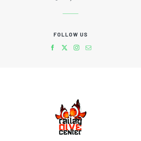
FOLLOW US