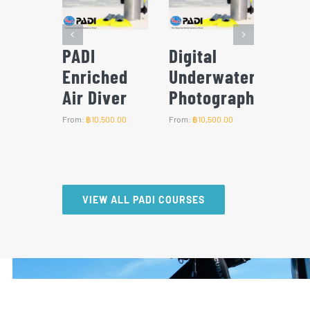
l
PADI Deep
PADI Scuba
PADI
water
Diver
Diver
Adve
grapher
Dive
From:
฿
12,500.00
From:
฿
12,500.00
500.00
From:
฿
1
VIEW ALL PADI COURSES