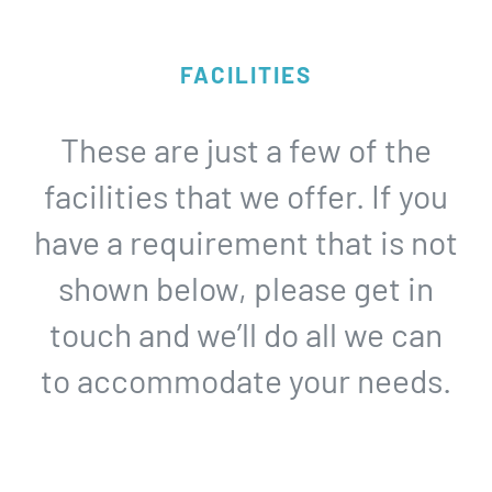
FACILITIES
These are just a few of the
facilities that we offer. If you
have a requirement that is not
shown below, please get in
touch and we’ll do all we can
to accommodate your needs.