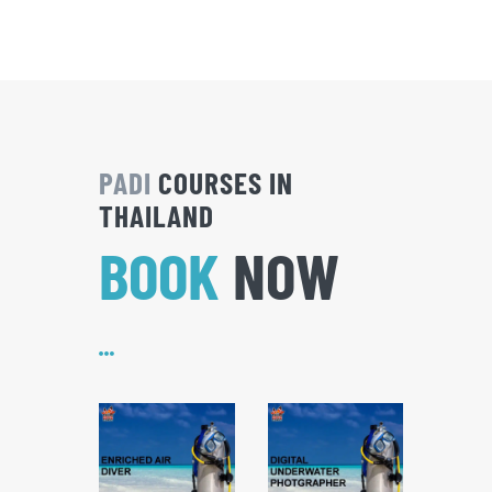
PADI
COURSES IN
THAILAND
BOOK
NOW