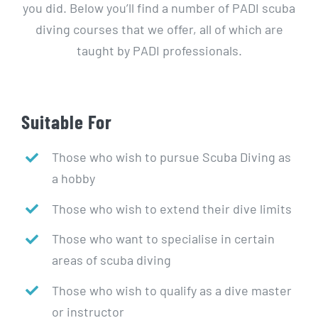
you did. Below you’ll find a number of PADI scuba
diving courses that we offer, all of which are
taught by PADI professionals.
Suitable For
Those who wish to pursue Scuba Diving as
a hobby
Those who wish to extend their dive limits
Those who want to specialise in certain
areas of scuba diving
Those who wish to qualify as a dive master
or instructor