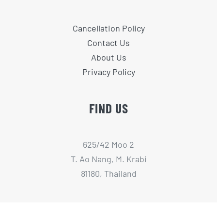
Cancellation Policy
Contact Us
About Us
Privacy Policy
FIND US
625/42 Moo 2
T. Ao Nang, M. Krabi
81180, Thailand