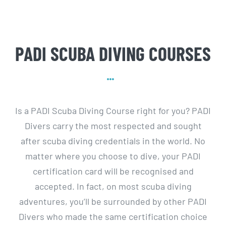
PADI SCUBA DIVING COURSES
Is a PADI Scuba Diving Course right for you? PADI
Divers carry the most respected and sought
after scuba diving credentials in the world. No
matter where you choose to dive, your PADI
certification card will be recognised and
accepted. In fact, on most scuba diving
adventures, you’ll be surrounded by other PADI
Divers who made the same certification choice