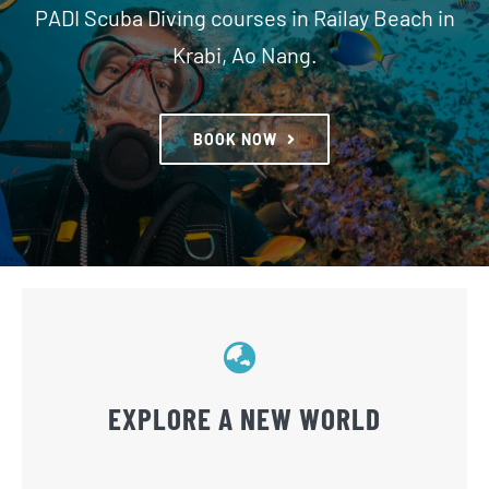
PADI Scuba Diving courses in Railay Beach in
Krabi, Ao Nang.
SNORKELLING
DIVE SITES
BOOK NOW
CONTACT US
RDC ADVENTURES
EXPLORE A NEW WORLD