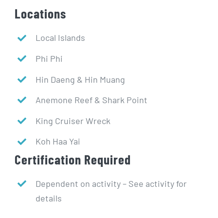
Locations
Local Islands
Phi Phi
Hin Daeng & Hin Muang
Anemone Reef & Shark Point
King Cruiser Wreck
Koh Haa Yai
Certification Required
Dependent on activity – See activity for
details