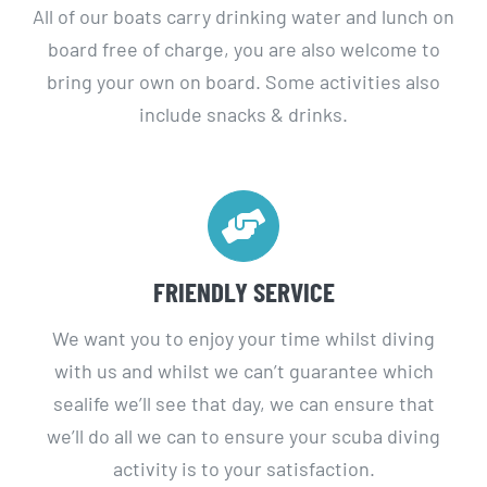
board free of charge, you are also welcome to
bring your own on board. Some activities also
include snacks & drinks.
FRIENDLY SERVICE
We want you to enjoy your time whilst diving
with us and whilst we can’t guarantee which
sealife we’ll see that day, we can ensure that
we’ll do all we can to ensure your scuba diving
activity is to your satisfaction.