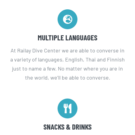
MULTIPLE LANGUAGES
At Railay Dive Center we are able to converse in
a variety of languages, English, Thai and Finnish
just to name a few. No matter where you are in
the world, we’ll be able to converse.
SNACKS & DRINKS
All of our boats carry drinking water and lunch on