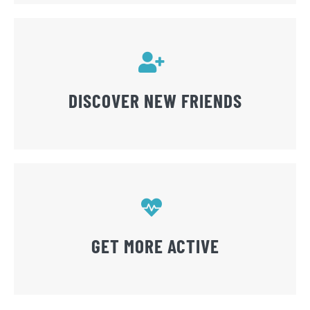
DISCOVER NEW FRIENDS
GET MORE ACTIVE