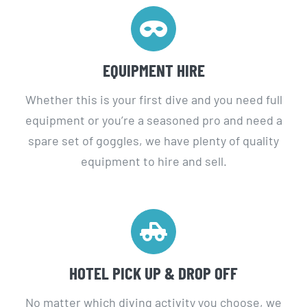
EQUIPMENT HIRE
Whether this is your first dive and you need full
equipment or you’re a seasoned pro and need a
spare set of goggles, we have plenty of quality
equipment to hire and sell.
HOTEL PICK UP & DROP OFF
No matter which diving activity you choose, we
offer a free hotel pick up and drop off services in