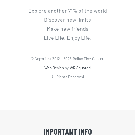
Explore another 71% of the world
Discover new limits
Make new friends
Live Life. Enjoy Life.
© Copyright 2012 -
2026 Railay Dive Center
Web Design
by
WR Squared
All Rights Reserved
IMPORTANT INFO