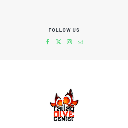
FOLLOW US