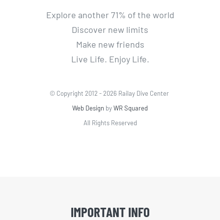
Explore another 71% of the world
Discover new limits
Make new friends
Live Life. Enjoy Life.
© Copyright 2012 -
2026 Railay Dive Center
Web Design
by
WR Squared
All Rights Reserved
IMPORTANT INFO