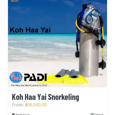
Koh Haa Yai Snorkeling
From:
฿
16,000.00
Read more
Details