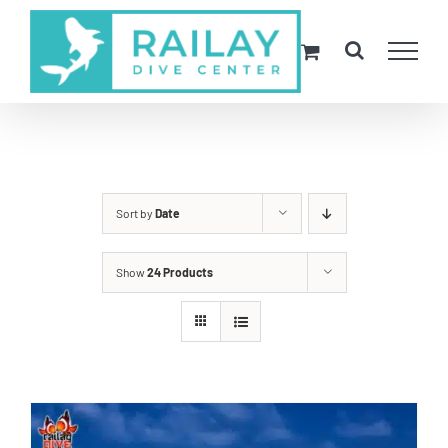
Skip
to
content
Sort by
Date
Show
24 Products