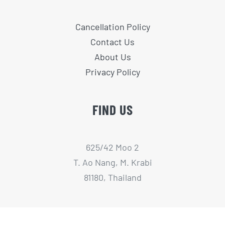
Cancellation Policy
Contact Us
About Us
Privacy Policy
FIND US
625/42 Moo 2
T. Ao Nang, M. Krabi
81180, Thailand