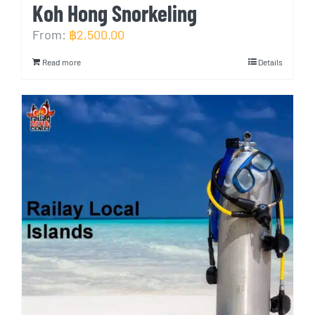
Koh Hong Snorkeling
From:
฿
2,500.00
Read more
Details