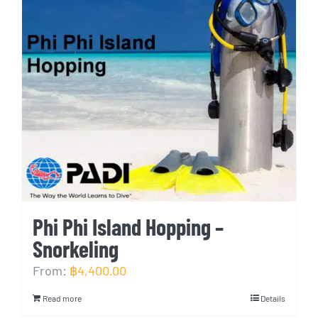
Phi Phi Island Hopping –
Snorkeling
From:
฿
4,400.00
Read more
Details