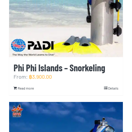
Phi Phi Islands – Snorkeling
From:
฿
3,900.00
Read more
Details