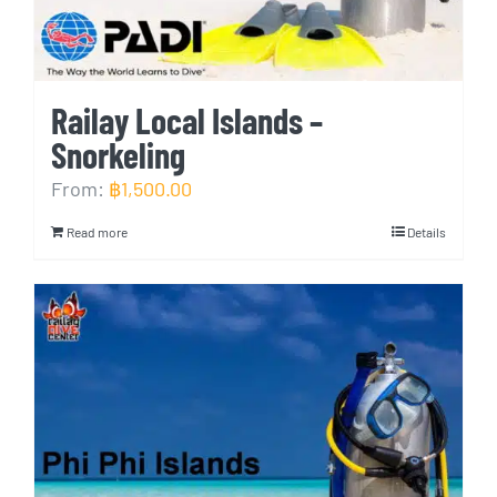
Railay Local Islands –
Snorkeling
From:
฿
1,500.00
Read more
Details