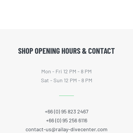
SHOP OPENING HOURS & CONTACT
Mon - Fri 12 PM - 8 PM
Sat - Sun 12 PM - 8 PM
+66 (0) 95 823 2467
+66 (0) 95 256 6116
contact-us@railay-divecenter.com