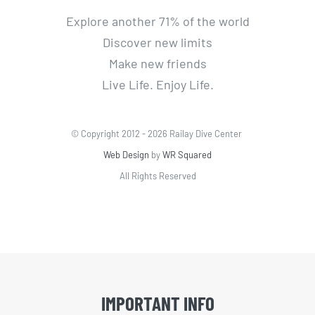
Explore another 71% of the world
Discover new limits
Make new friends
Live Life. Enjoy Life.
© Copyright 2012 -
2026 Railay Dive Center
Web Design
by
WR Squared
All Rights Reserved
IMPORTANT INFO