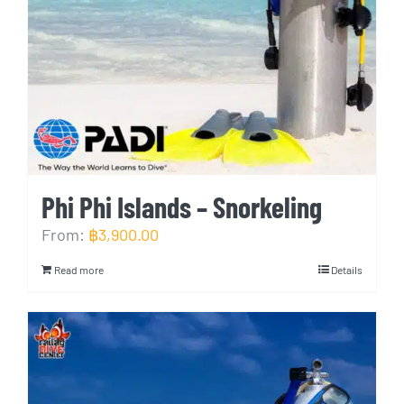
Phi Phi Islands – Snorkeling
From:
฿
3,900.00
Read more
Details