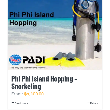
Phi Phi Island Hopping –
Snorkeling
From:
฿
4,400.00
Read more
Details