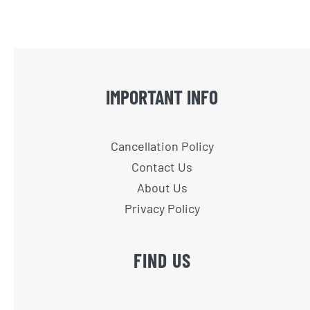
IMPORTANT INFO
Cancellation Policy
Contact Us
About Us
Privacy Policy
FIND US