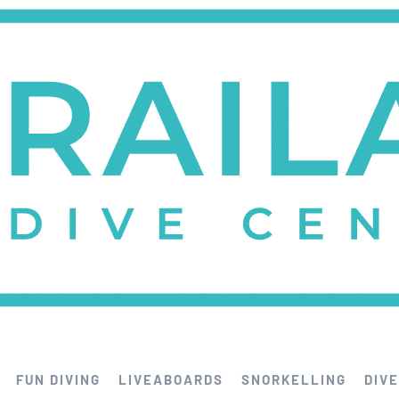
FUN DIVING
LIVEABOARDS
SNORKELLING
DIVE