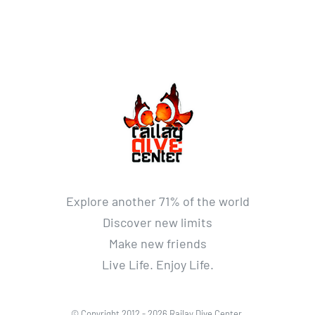
Explore another 71% of the world
Discover new limits
Make new friends
Live Life. Enjoy Life.
© Copyright 2012 -
2026 Railay Dive Center