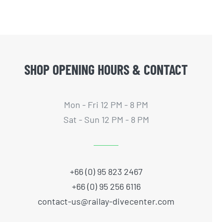
SHOP OPENING HOURS & CONTACT
Mon - Fri 12 PM - 8 PM
Sat - Sun 12 PM - 8 PM
+66 (0) 95 823 2467
+66 (0) 95 256 6116
contact-us@railay-divecenter.com