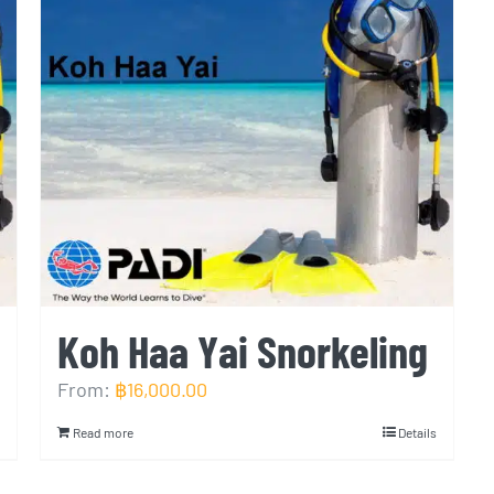
Koh Haa Yai Snorkeling
From:
฿
16,000.00
Read more
Details