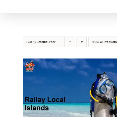
Sort by
Default Order
Show
36 Products