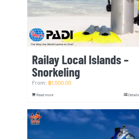
Railay Local Islands –
Snorkeling
From:
฿
1,500.00
Read more
Details