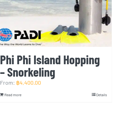
Phi Phi Island Hopping
– Snorkeling
From:
฿
4,400.00
Read more
Details