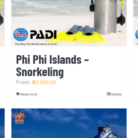
Phi Phi Islands –
Snorkeling
From:
฿
3,900.00
Read more
Details