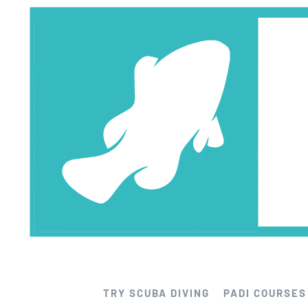
Skip
to
content
TRY SCUBA DIVING
PADI COURSES