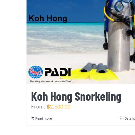
Koh Hong Snorkeling
From:
฿
2,500.00
Read more
Details