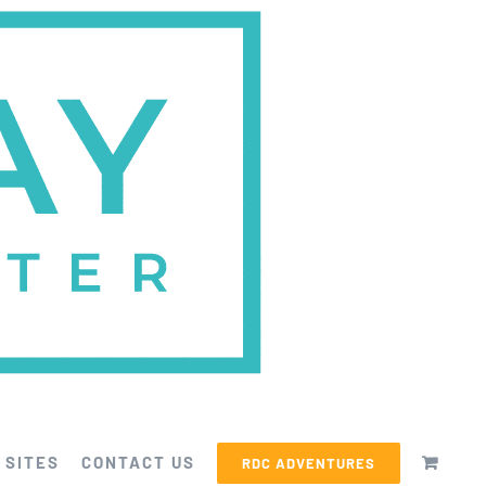
 SITES
CONTACT US
RDC ADVENTURES