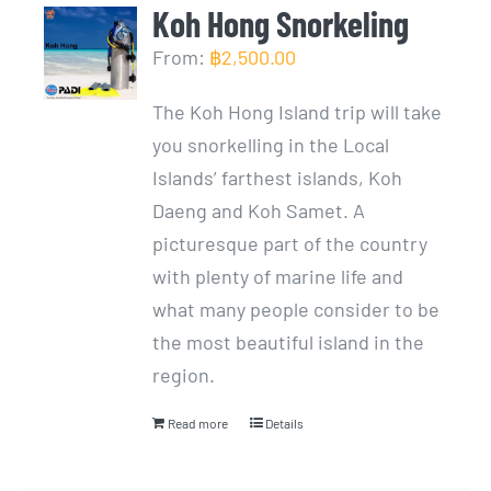
Koh Hong Snorkeling
From:
฿
2,500.00
The Koh Hong Island trip will take
you snorkelling in the Local
Islands’ farthest islands, Koh
Daeng and Koh Samet. A
picturesque part of the country
with plenty of marine life and
what many people consider to be
the most beautiful island in the
region.
Read more
Details