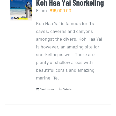
Koh Haa Yai Snorkeling
From:
฿
16,000.00
Koh Haa Yai is famous for its
caves, caverns and canyons
amongst the divers. Koh Haa Yai
is however, an amazing site for
snorkeling as well. There are
plenty of shallow areas with
beautiful corals and amazing
marine life.
Read more
Details