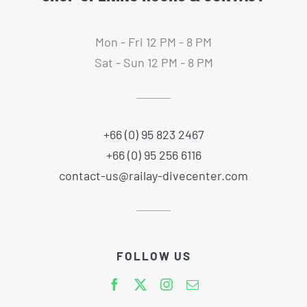
Mon - Fri 12 PM - 8 PM
Sat - Sun 12 PM - 8 PM
+66 (0) 95 823 2467
+66 (0) 95 256 6116
contact-us@railay-divecenter.com
FOLLOW US