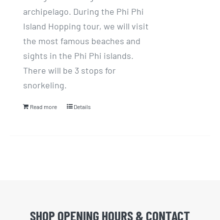
archipelago. During the Phi Phi
Island Hopping tour, we will visit
the most famous beaches and
sights in the Phi Phi islands.
There will be 3 stops for
snorkeling.
Read more
Details
SHOP OPENING HOURS & CONTACT