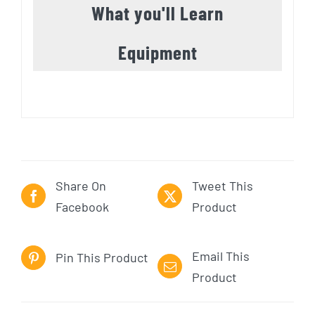
What you'll Learn
Equipment
Share On
Tweet This
Facebook
Product
Email This
Pin This Product
Product