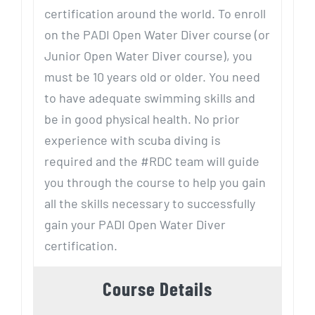
certification around the world. To enroll
on the PADI Open Water Diver course (or
Junior Open Water Diver course), you
must be 10 years old or older. You need
to have adequate swimming skills and
be in good physical health. No prior
experience with scuba diving is
required and the #RDC team will guide
you through the course to help you gain
all the skills necessary to successfully
gain your PADI Open Water Diver
certification.
Course Details