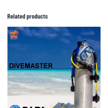
Related products