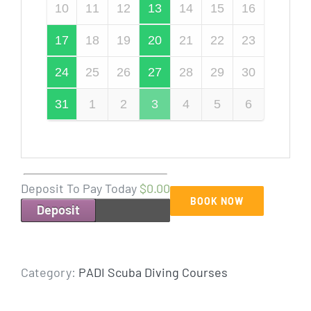
10
11
12
13
14
15
16
17
18
19
20
21
22
23
24
25
26
27
28
29
30
31
1
2
3
4
5
6
Deposit To Pay Today
$0.00
BOOK NOW
Deposit
Category:
PADI Scuba Diving Courses