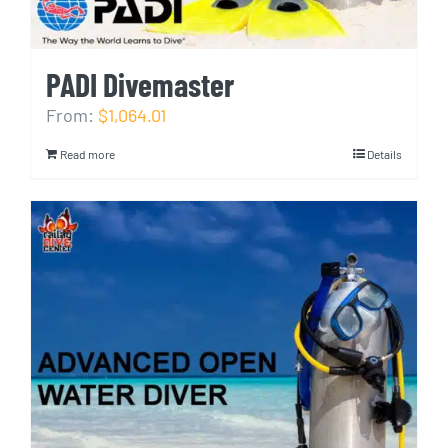
PADI Divemaster
From:
$1,064.01
Read more
Details