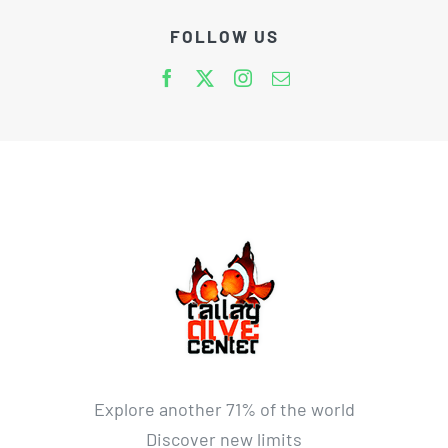
FOLLOW US
Explore another 71% of the world
Discover new limits