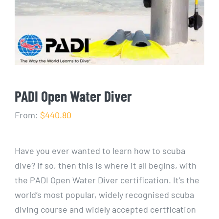
PADI Open Water Diver
From:
$440.80
Have you ever wanted to learn how to scuba
dive? If so, then this is where it all begins, with
the PADI Open Water Diver certification. It’s the
world’s most popular, widely recognised scuba
diving course and widely accepted certfication