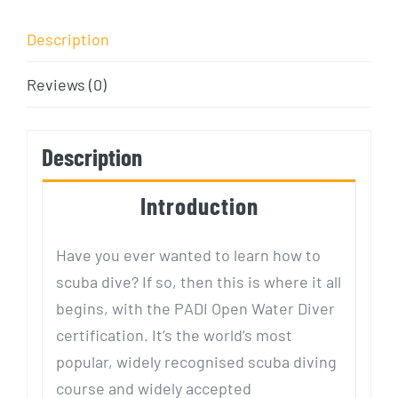
Description
Reviews (0)
Description
Introduction
Have you ever wanted to learn how to
scuba dive? If so, then this is where it all
begins, with the PADI Open Water Diver
certification. It’s the world’s most
popular, widely recognised scuba diving
course and widely accepted