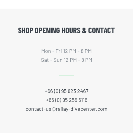
SHOP OPENING HOURS & CONTACT
Mon - Fri 12 PM - 8 PM
Sat - Sun 12 PM - 8 PM
+66 (0) 95 823 2467
+66 (0) 95 256 6116
contact-us@railay-divecenter.com