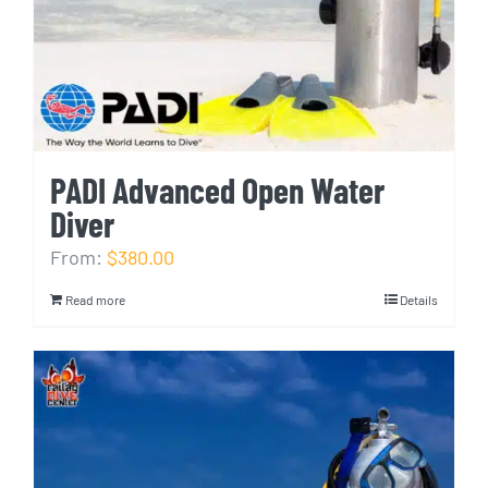
PADI Advanced Open Water
Diver
From:
$380.00
Read more
Details