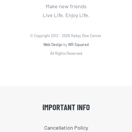
Make new friends
Live Life. Enjoy Life.
© Copyright 2012 -
2026 Railay Dive Center
Web Design
by
WR Squared
All Rights Reserved
IMPORTANT INFO
Cancellation Policy