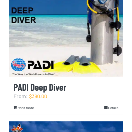
PADI Deep Diver
From:
$380.00
Read more
Details