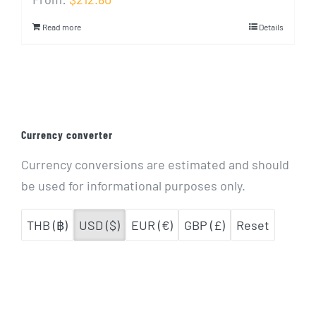
Read more
Details
Currency converter
Currency conversions are estimated and should
be used for informational purposes only.
THB (฿)
USD ($)
EUR (€)
GBP (£)
Reset