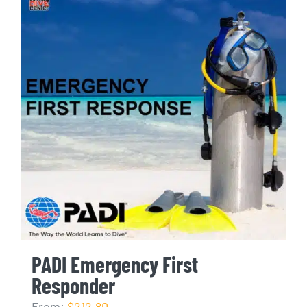
PADI Emergency First
Responder
From:
$212.80