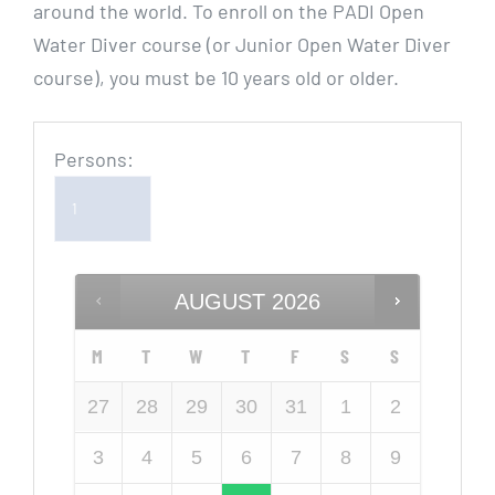
around the world. To enroll on the PADI Open
Water Diver course (or Junior Open Water Diver
course), you must be 10 years old or older.
Persons:
AUGUST
2026
M
T
W
T
F
S
S
27
28
29
30
31
1
2
3
4
5
6
7
8
9