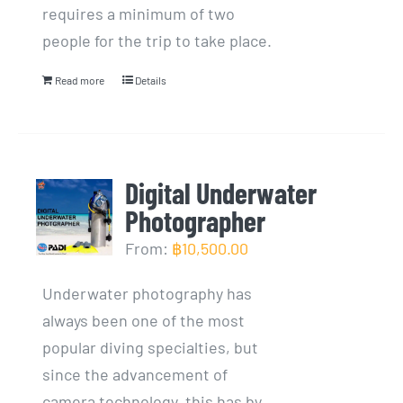
requires a minimum of two
people for the trip to take place.
Read more
Details
Digital Underwater
Photographer
From:
฿
10,500.00
Underwater photography has
always been one of the most
popular diving specialties, but
since the advancement of
camera technology, this has by