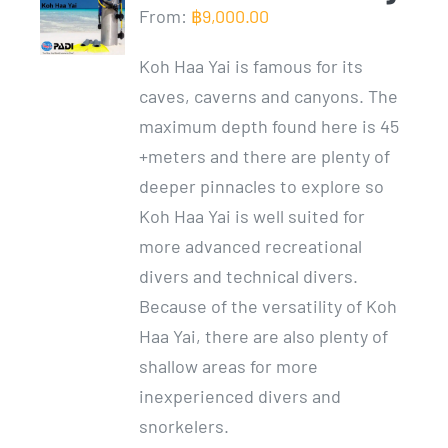
From:
฿
9,000.00
Koh Haa Yai is famous for its
caves, caverns and canyons. The
maximum depth found here is 45
+meters and there are plenty of
deeper pinnacles to explore so
Koh Haa Yai is well suited for
more advanced recreational
divers and technical divers.
Because of the versatility of Koh
Haa Yai, there are also plenty of
shallow areas for more
inexperienced divers and
snorkelers.