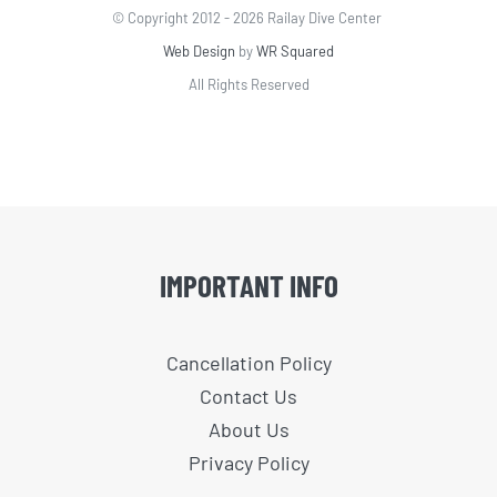
© Copyright 2012 -
2026 Railay Dive Center
Web Design
by
WR Squared
All Rights Reserved
IMPORTANT INFO
Cancellation Policy
Contact Us
About Us
Privacy Policy