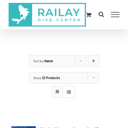
Skip
to
content
Sort by
Name
Show
12 Products