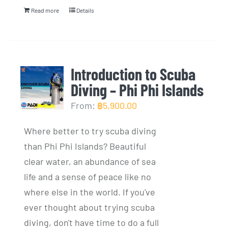
Read more
Details
Introduction to Scuba
Diving – Phi Phi Islands
From:
฿
5,900.00
Where better to try scuba diving
than Phi Phi Islands? Beautiful
clear water, an abundance of sea
life and a sense of peace like no
where else in the world. If you've
ever thought about trying scuba
diving, don't have time to do a full