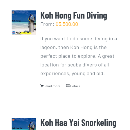
Koh Hong Fun Diving
From:
฿
3,500.00
If you want to do some diving in a
lagoon, then Koh Hong is the
perfect place to explore. A great
location for scuba divers of all
experiences, young and old.
Read more
Details
Koh Haa Yai Snorkeling