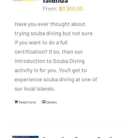
From:
฿
3,900.00
Have you ever thought about
trying scuba diving but not sure
if you want to do a full
certification? If so, then our
Introduction to Scuba Diving
activity is for you. You'll get to
experience scuba diving at one of
our local islands.
Read more
Details