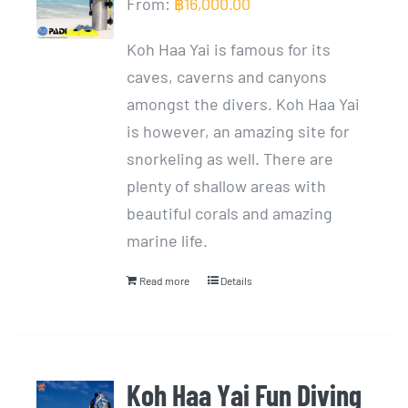
From:
฿
16,000.00
Koh Haa Yai is famous for its
caves, caverns and canyons
amongst the divers. Koh Haa Yai
is however, an amazing site for
snorkeling as well. There are
plenty of shallow areas with
beautiful corals and amazing
marine life.
Read more
Details
Koh Haa Yai Fun Diving