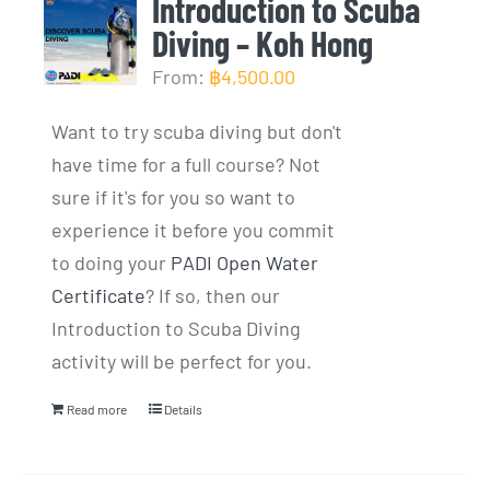
Introduction to Scuba
Diving – Koh Hong
From:
฿
4,500.00
Want to try scuba diving but don't
have time for a full course? Not
sure if it's for you so want to
experience it before you commit
to doing your
PADI Open Water
Certificate
? If so, then our
Introduction to Scuba Diving
activity will be perfect for you.
Read more
Details