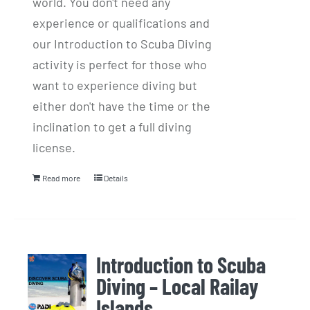
world. You don't need any
experience or qualifications and
our Introduction to Scuba Diving
activity is perfect for those who
want to experience diving but
either don't have the time or the
inclination to get a full diving
license.
Read more
Details
Introduction to Scuba
Diving – Local Railay
Islands