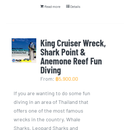
Read more
Details
King Cruiser Wreck,
Shark Point &
Anemone Reef Fun
Diving
From:
฿
5,900.00
If you are wanting to do some fun
diving in an area of Thailand that
offers one of the most famous
wrecks in the country, Whale
Sharks, Leopard Sharks and