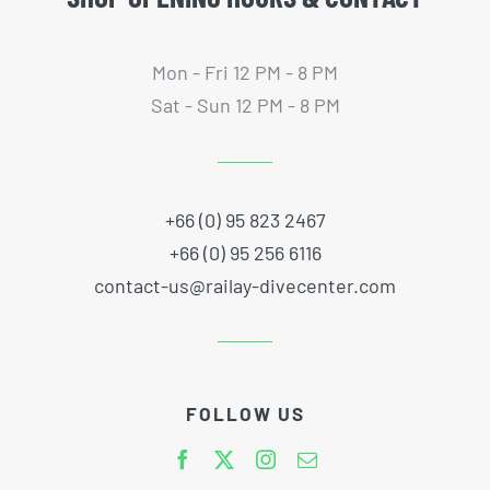
Mon - Fri 12 PM - 8 PM
Sat - Sun 12 PM - 8 PM
+66 (0) 95 823 2467
+66 (0) 95 256 6116
contact-us@railay-divecenter.com
FOLLOW US