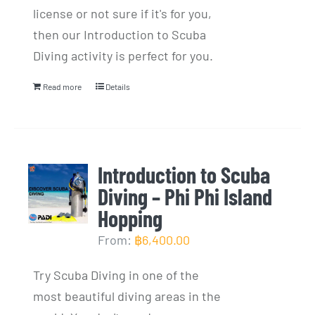
license or not sure if it's for you,
then our Introduction to Scuba
Diving activity is perfect for you.
Read more
Details
Introduction to Scuba
Diving – Phi Phi Island
Hopping
From:
฿
6,400.00
Try Scuba Diving in one of the
most beautiful diving areas in the