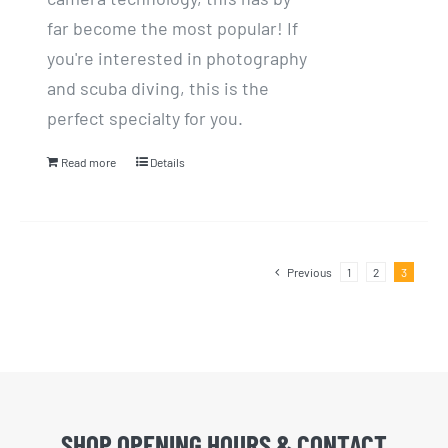
far become the most popular! If
you're interested in photography
and scuba diving, this is the
perfect specialty for you.
Read more
Details
Previous
1
2
3
SHOP OPENING HOURS & CONTACT