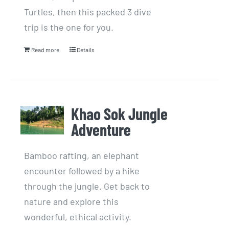
Turtles, then this packed 3 dive
trip is the one for you.
Read more
Details
Khao Sok Jungle
Adventure
Bamboo rafting, an elephant
encounter followed by a hike
through the jungle. Get back to
nature and explore this
wonderful, ethical activity.