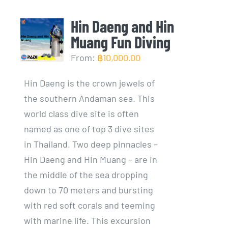
Hin Daeng and Hin
Muang Fun Diving
From:
฿
10,000.00
Hin Daeng is the crown jewels of
the southern Andaman sea. This
world class dive site is often
named as one of top 3 dive sites
in Thailand. Two deep pinnacles –
Hin Daeng and Hin Muang – are in
the middle of the sea dropping
down to 70 meters and bursting
with red soft corals and teeming
with marine life. This excursion