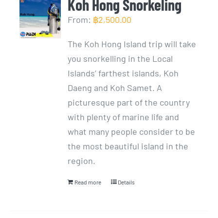
Koh Hong Snorkeling
From:
฿
2,500.00
The Koh Hong Island trip will take
you snorkelling in the Local
Islands’ farthest islands, Koh
Daeng and Koh Samet. A
picturesque part of the country
with plenty of marine life and
what many people consider to be
the most beautiful island in the
region.
Read more
Details