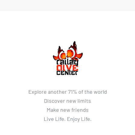
Explore another 71% of the world
Discover new limits
Make new friends
Live Life. Enjoy Life.