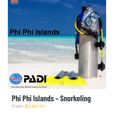
Phi Phi Islands – Snorkeling
From:
฿
3,900.00