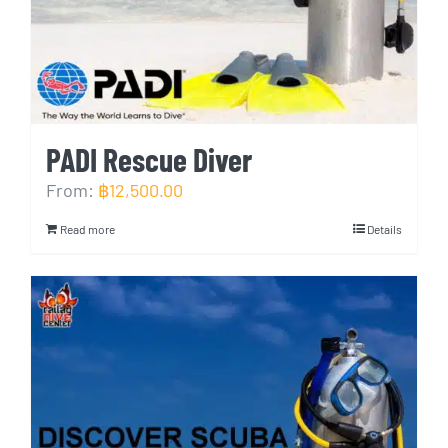
PADI Rescue Diver
From:
฿
12,500.00
Read more
Details