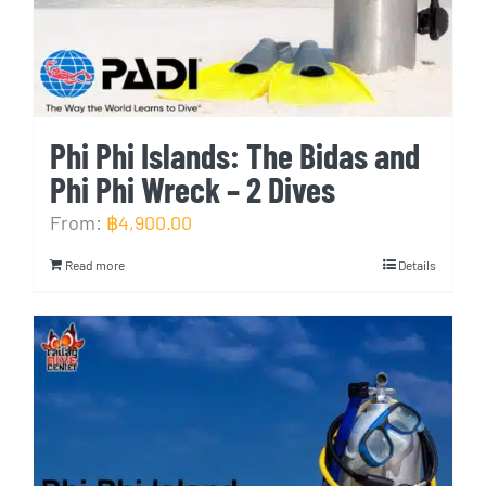
Phi Phi Islands: The Bidas and
Phi Phi Wreck – 2 Dives
From:
฿
4,900.00
Read more
Details