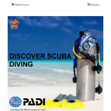
Read more
Details