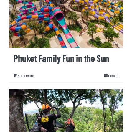
Phuket Family Fun in the Sun
Read more
Details