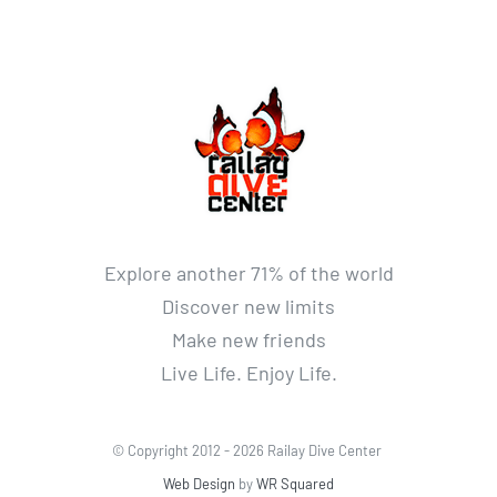
Explore another 71% of the world
Discover new limits
Make new friends
Live Life. Enjoy Life.
© Copyright 2012 -
2026 Railay Dive Center
Web Design
by
WR Squared