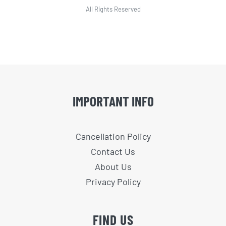
All Rights Reserved
IMPORTANT INFO
Cancellation Policy
Contact Us
About Us
Privacy Policy
FIND US