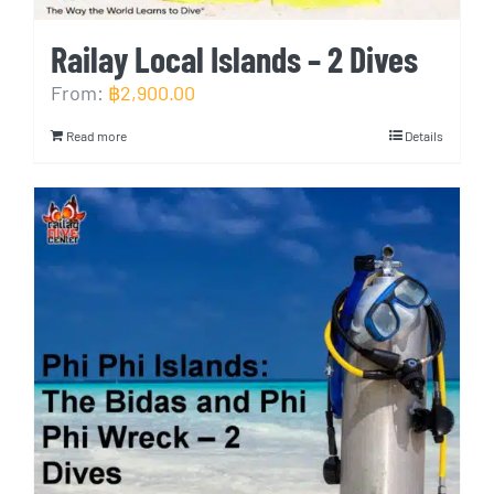
Railay Local Islands – 2 Dives
From:
฿
2,900.00
Read more
Details