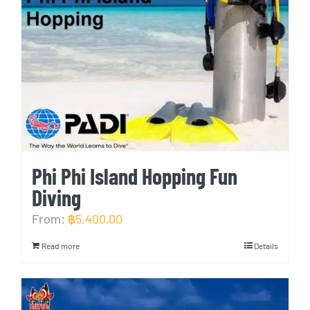
Phi Phi Island Hopping Fun
Diving
From:
฿
5,400.00
Read more
Details