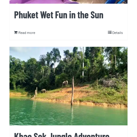
Phuket Wet Fun in the Sun
Read more
Details
Khao Sok Jungle Adventure