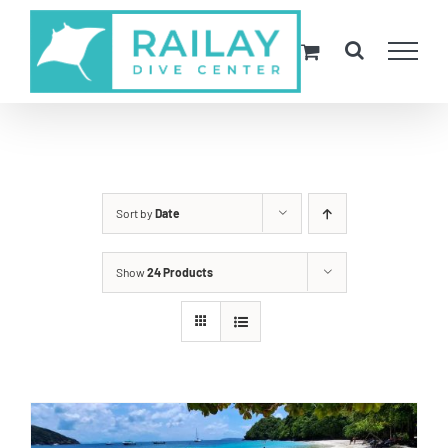
Skip
to
content
Sort by
Date
Show
24 Products