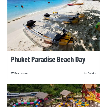
Phuket Paradise Beach Day
Read more
Details