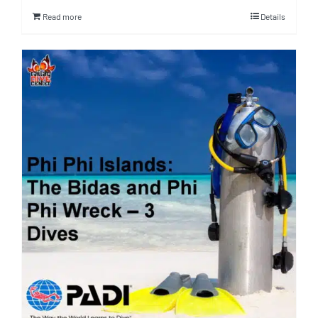
Read more
Details