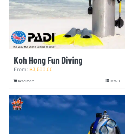
Koh Hong Fun Diving
From:
฿
3,500.00
Read more
Details