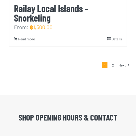
Railay Local Islands –
Snorkeling
From:
฿
1,500.00
Read more
Details
1
2
Next
SHOP OPENING HOURS & CONTACT