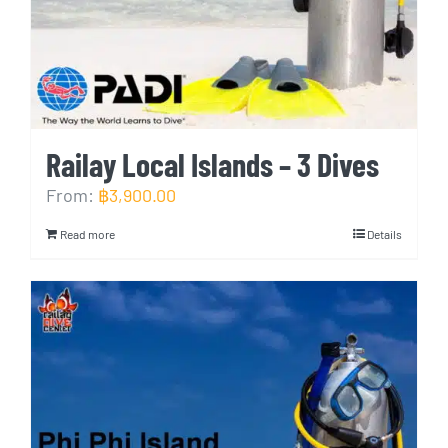
Railay Local Islands – 3 Dives
From:
฿
3,900.00
Read more
Details