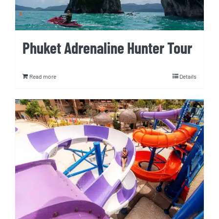
Phuket Adrenaline Hunter Tour
Read more
Details