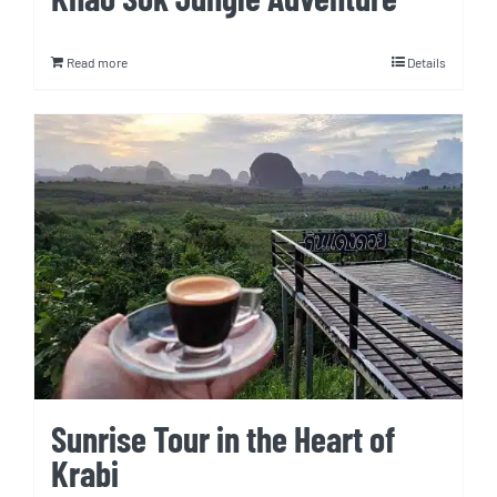
Read more
Details
Sunrise Tour in the Heart of
Krabi