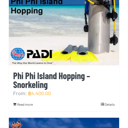
Phi Phi Island Hopping –
Snorkeling
From:
฿
4,400.00
Read more
Details