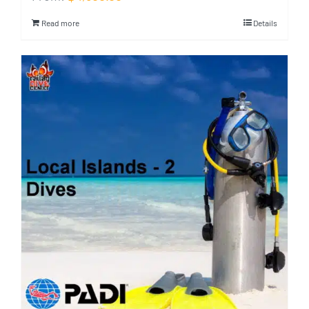
Read more
Details