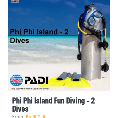
Phi Phi Island Fun Diving – 2
Dives
From:
฿
4,900.00