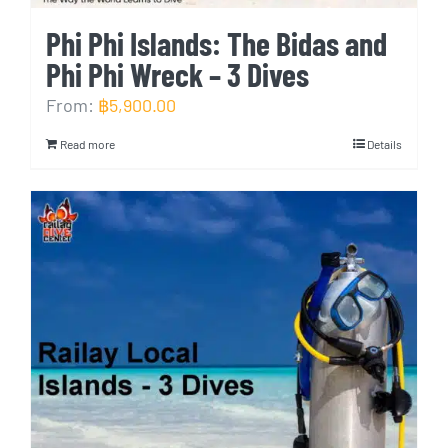
Phi Phi Islands: The Bidas and
Phi Phi Wreck – 3 Dives
From:
฿
5,900.00
Read more
Details