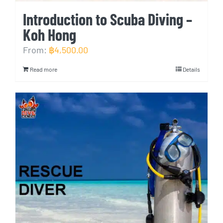
Introduction to Scuba Diving –
Koh Hong
From:
฿
4,500.00
Read more
Details