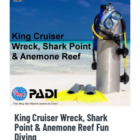
King Cruiser Wreck, Shark
Point & Anemone Reef Fun
Diving