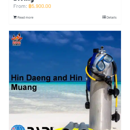
From:
฿
5,900.00
Read more
Details