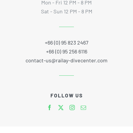
Mon - Fri 12 PM - 8 PM
Sat - Sun 12 PM - 8 PM
+66 (0) 95 823 2467
+66 (0) 95 256 6116
contact-us@railay-divecenter.com
FOLLOW US