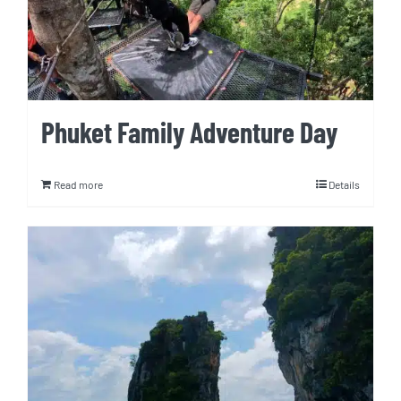
Phuket Family Adventure Day
Read more
Details