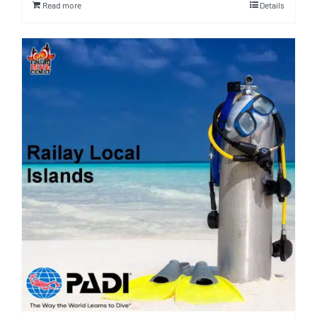
Read more
Details