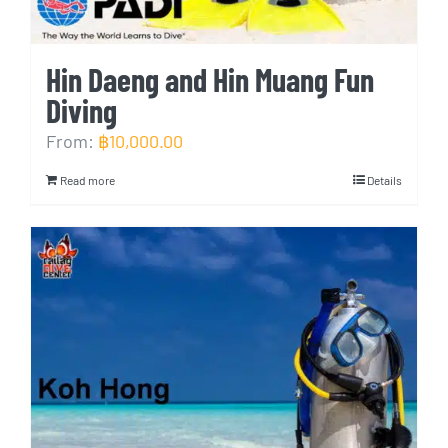
Hin Daeng and Hin Muang Fun
Diving
From:
฿
10,000.00
Read more
Details