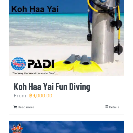
Koh Haa Yai Fun Diving
From:
฿
9,000.00
Read more
Details