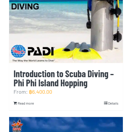
Introduction to Scuba Diving –
Phi Phi Island Hopping
From:
฿
6,400.00
Read more
Details