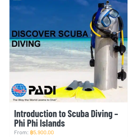
Introduction to Scuba Diving –
Phi Phi Islands
From:
฿
5,900.00